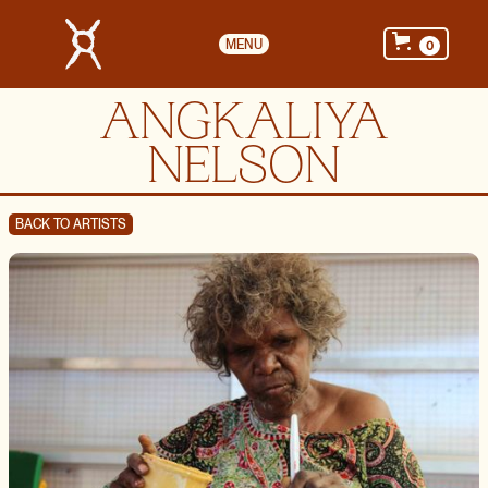
MENU
0
ANGKALIYA
NELSON
BACK TO ARTISTS