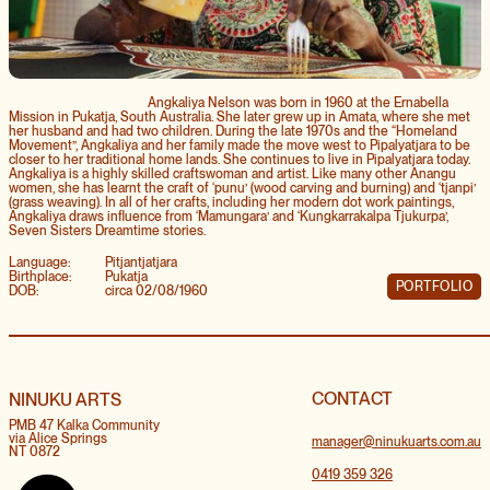
Angkaliya Nelson was born in 1960 at the Ernabella
Mission in Pukatja, South Australia. She later grew up in Amata, where she met
her husband and had two children. During the late 1970s and the “Homeland
Movement”, Angkaliya and her family made the move west to Pipalyatjara to be
closer to her traditional home lands. She continues to live in Pipalyatjara today.
Angkaliya is a highly skilled craftswoman and artist. Like many other Anangu
women, she has learnt the craft of ‘punu’ (wood carving and burning) and ‘tjanpi’
(grass weaving). In all of her crafts, including her modern dot work paintings,
Angkaliya draws influence from ‘Mamungara’ and ‘Kungkarrakalpa Tjukurpa’,
Seven Sisters Dreamtime stories.
Language:
Pitjantjatjara
Birthplace:
Pukatja
PORTFOLIO
DOB:
circa 02/08/1960
CONTACT
NINUKU ARTS
PMB 47 Kalka Community
via Alice Springs
manager@ninukuarts.com.au
NT 0872
0419 359 326