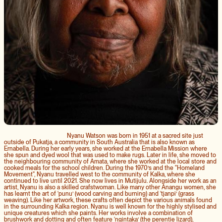
Nyanu Watson was born in 1951 at a sacred site just
outside of Pukatja, a community in South Australia that is also known as
Ernabella. During her early years, she worked at the Ernabella Mission where
she spun and dyed wool that was used to make rugs. Later in life, she moved to
the neighbouring community of Amata, where she worked at the local store and
cooked meals for the school children. During the 1970’s and the "Homeland
Movement", Nyanu travelled west to the community of Kalka, where she
continued to live until 2021. She now lives in Mutijulu. Alongside her work as an
artist, Nyanu is also a skilled crafstwoman. Like many other Anangu women, she
has learnt the art of ‘punu’ (wood carving and burning) and ‘tjanpi’ (grass
weaving). Like her artwork, these crafts often depict the various animals found
in the surrounding Kalka region. Nyanu is well known for the highly stylised and
unique creatures which she paints. Her works involve a combination of
brushwork and dotting and often feature ‘ngintaka’ (the perentie lizard),