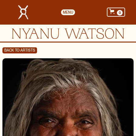
MENU
0
NYANU WATSON
BACK TO ARTISTS